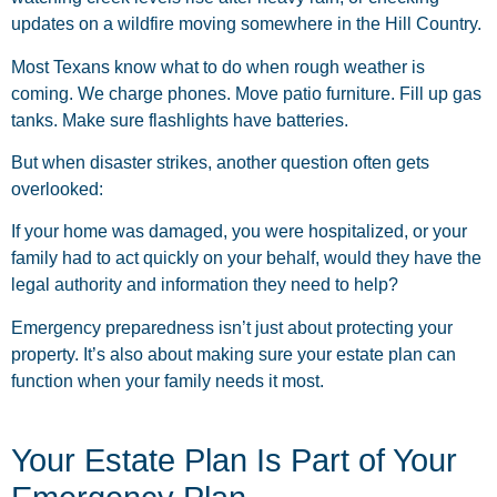
updates on a wildfire moving somewhere in the Hill Country.
Most Texans know what to do when rough weather is
coming. We charge phones. Move patio furniture. Fill up gas
tanks. Make sure flashlights have batteries.
But when disaster strikes, another question often gets
overlooked:
If your home was damaged, you were hospitalized, or your
family had to act quickly on your behalf, would they have the
legal authority and information they need to help?
Emergency preparedness isn’t just about protecting your
property. It’s also about making sure your estate plan can
function when your family needs it most.
Your Estate Plan Is Part of Your