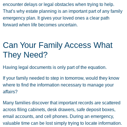
encounter delays or legal obstacles when trying to help.
That’s why estate planning is an important part of any family
emergency plan. It gives your loved ones a clear path
forward when life becomes uncertain.
Can Your Family Access What
They Need?
Having legal documents is only part of the equation.
If your family needed to step in tomorrow, would they know
where to find the information necessary to manage your
affairs?
Many families discover that important records are scattered
across filing cabinets, desk drawers, safe deposit boxes,
email accounts, and cell phones. During an emergency,
valuable time can be lost simply trying to locate information.