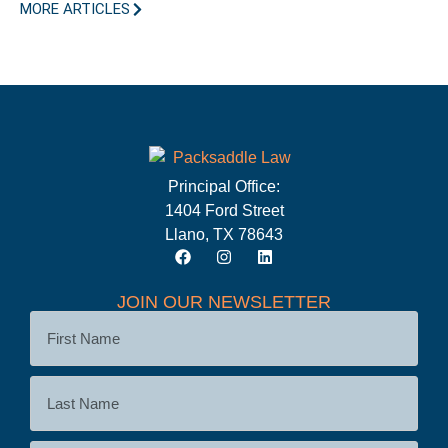
MORE ARTICLES
Principal Office:
1404 Ford Street
Llano, TX 78643
JOIN OUR NEWSLETTER