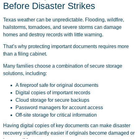
Before Disaster Strikes
Texas weather can be unpredictable. Flooding, wildfire,
hailstorms, tornadoes, and severe storms can damage
homes and destroy records with little warning.
That’s why protecting important documents requires more
than a filing cabinet.
Many families choose a combination of secure storage
solutions, including:
A fireproof safe for original documents
Digital copies of important records
Cloud storage for secure backups
Password managers for account access
Off-site storage for critical information
Having digital copies of key documents can make disaster
recovery significantly easier if originals become damaged or