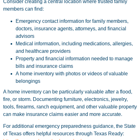
Consider creating a central location where trusted family
members can find:
Emergency contact information for family members,
doctors, insurance agents, attorneys, and financial
advisors
Medical information, including medications, allergies,
and healthcare providers
Property and financial information needed to manage
bills and insurance claims
A home inventory with photos or videos of valuable
belongings
A home inventory can be particularly valuable after a flood,
fire, or storm. Documenting furniture, electronics, jewelry,
tools, firearms, ranch equipment, and other valuable property
can make insurance claims easier and more accurate.
For additional emergency preparedness guidance, the State
of Texas offers helpful resources through Texas Ready: