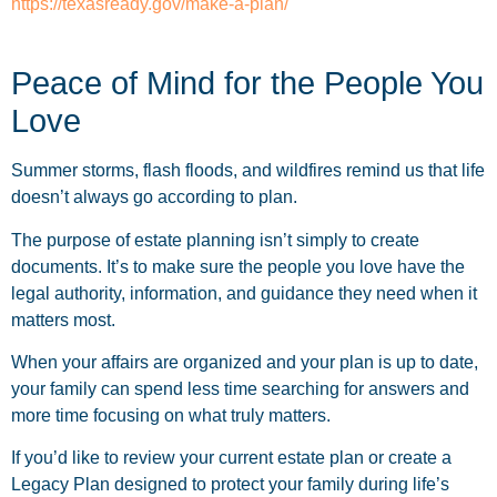
https://texasready.gov/make-a-plan/
Peace of Mind for the People You
Love
Summer storms, flash floods, and wildfires remind us that life
doesn’t always go according to plan.
The purpose of estate planning isn’t simply to create
documents. It’s to make sure the people you love have the
legal authority, information, and guidance they need when it
matters most.
When your affairs are organized and your plan is up to date,
your family can spend less time searching for answers and
more time focusing on what truly matters.
If you’d like to review your current estate plan or create a
Legacy Plan designed to protect your family during life’s