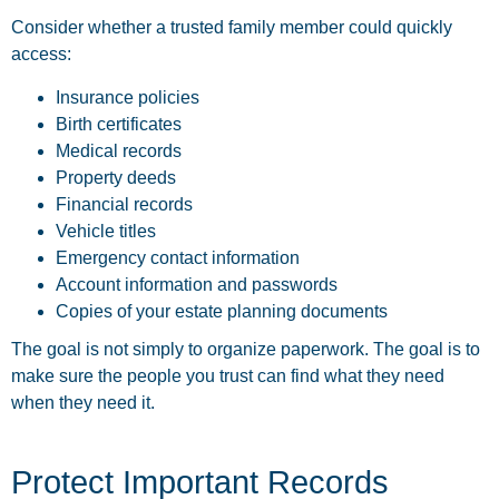
Consider whether a trusted family member could quickly
access:
Insurance policies
Birth certificates
Medical records
Property deeds
Financial records
Vehicle titles
Emergency contact information
Account information and passwords
Copies of your estate planning documents
The goal is not simply to organize paperwork. The goal is to
make sure the people you trust can find what they need
when they need it.
Protect Important Records