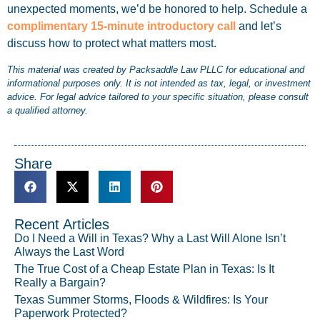
unexpected moments, we’d be honored to help. Schedule a
complimentary 15-minute introductory call
and let’s
discuss how to protect what matters most.
This material was created by Packsaddle Law PLLC for educational and
informational purposes only. It is not intended as tax, legal, or investment
advice. For legal advice tailored to your specific situation, please consult
a qualified attorney.
Share
Recent Articles
Do I Need a Will in Texas? Why a Last Will Alone Isn’t
Always the Last Word
The True Cost of a Cheap Estate Plan in Texas: Is It
Really a Bargain?
Texas Summer Storms, Floods & Wildfires: Is Your
Paperwork Protected?