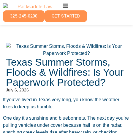
325-245-0200
GET STARTED
Texas Summer Storms,
Floods & Wildfires: Is Your
Paperwork Protected?
July 6, 2026
If you’ve lived in Texas very long, you know the weather
likes to keep us humble.
One day it’s sunshine and bluebonnets. The next day you’re
pulling vehicles under cover because hail is on the radar,
watching creek levels rise after heavy rain, or checking