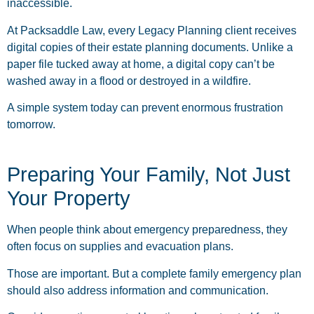
inaccessible.
At Packsaddle Law, every Legacy Planning client receives
digital copies of their estate planning documents. Unlike a
paper file tucked away at home, a digital copy can’t be
washed away in a flood or destroyed in a wildfire.
A simple system today can prevent enormous frustration
tomorrow.
Preparing Your Family, Not Just
Your Property
When people think about emergency preparedness, they
often focus on supplies and evacuation plans.
Those are important. But a complete family emergency plan
should also address information and communication.