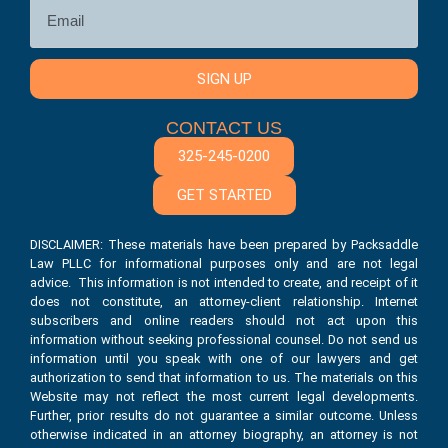
SIGN UP
CONTACT US
325-245-0200
GET STARTED
DISCLAIMER: These materials have been prepared by Packsaddle
Law PLLC for informational purposes only and are not legal
advice. This information is not intended to create, and receipt of it
does not constitute, an attorney-client relationship. Internet
subscribers and online readers should not act upon this
information without seeking professional counsel. Do not send us
information until you speak with one of our lawyers and get
authorization to send that information to us. The materials on this
Website may not reflect the most current legal developments.
Further, prior results do not guarantee a similar outcome. Unless
otherwise indicated in an attorney biography, an attorney is not