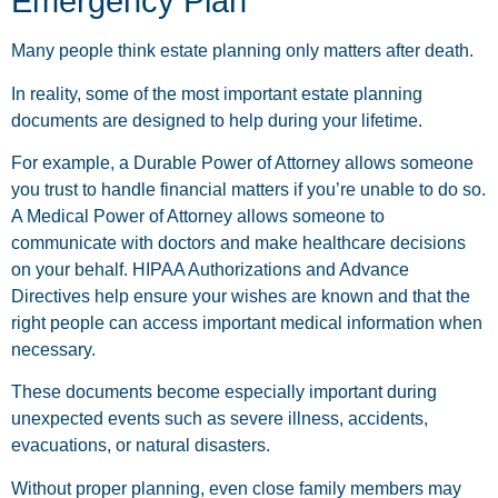
Emergency Plan
Many people think estate planning only matters after death.
In reality, some of the most important estate planning
documents are designed to help during your lifetime.
For example, a Durable Power of Attorney allows someone
you trust to handle financial matters if you’re unable to do so.
A Medical Power of Attorney allows someone to
communicate with doctors and make healthcare decisions
on your behalf. HIPAA Authorizations and Advance
Directives help ensure your wishes are known and that the
right people can access important medical information when
necessary.
These documents become especially important during
unexpected events such as severe illness, accidents,
evacuations, or natural disasters.
Without proper planning, even close family members may