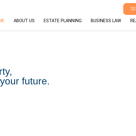
32
ME
ABOUT US
ESTATE PLANNING
BUSINESS LAW
RE
ty,
your future.