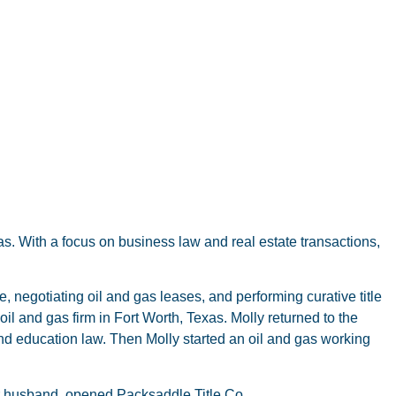
xas. With a focus on business law and real estate transactions,
 negotiating oil and gas leases, and performing curative title
oil and gas firm in Fort Worth, Texas. Molly returned to the
nd education law. Then Molly started an oil and gas working
er husband, opened Packsaddle Title Co.