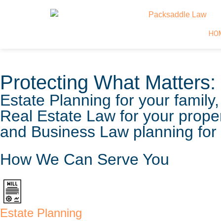
HO
Protecting What Matters:
Estate Planning for your family,
Real Estate Law for your proper
and Business Law planning for 
How We Can Serve You
Estate Planning