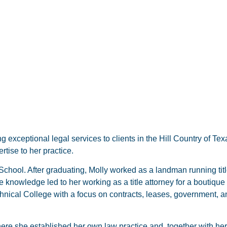
g exceptional legal services to clients in the Hill Country of Te
tise to her practice.
hool. After graduating, Molly worked as a landman running title,
 knowledge led to her working as a title attorney for a boutique 
nical College with a focus on contracts, leases, government, a
where she established her own law practice and, together with h