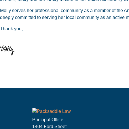
Molly serves her professional community as a member of the Am
deeply committed to serving her local community as an active me
Thank you,
Principal Office:
1404 Ford Street