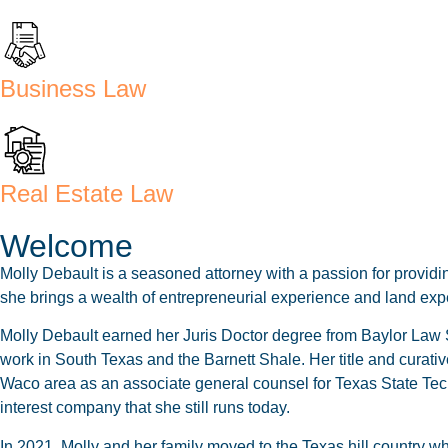
Business Law
Real Estate Law
Welcome
Molly Debault is a seasoned attorney with a passion for providin
she brings a wealth of entrepreneurial experience and land exper
Molly Debault earned her Juris Doctor degree from Baylor Law Sc
work in South Texas and the Barnett Shale. Her title and curative
Waco area as an associate general counsel for Texas State Tech
interest company that she still runs today.
In 2021, Molly and her family moved to the Texas hill country 