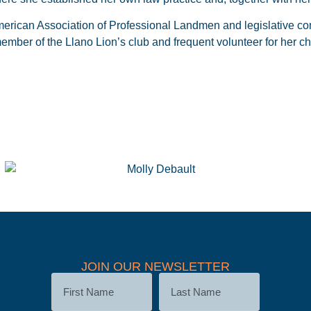
erican Association of Professional Landmen and legislative com
mber of the Llano Lion’s club and frequent volunteer for her chi
JOIN OUR NEWSLETTER