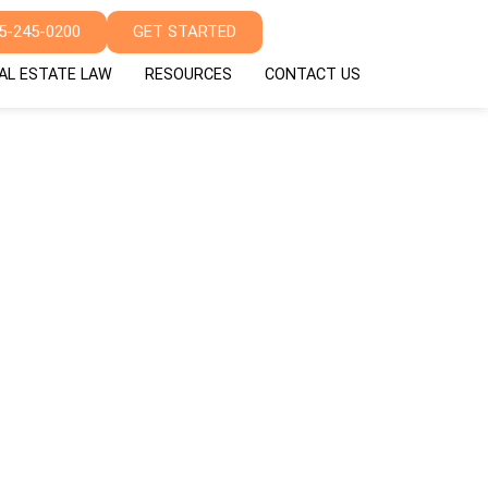
5-245-0200
GET STARTED
AL ESTATE LAW
RESOURCES
CONTACT US