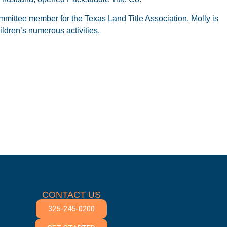
mittee member for the Texas Land Title Association. Molly is
ldren’s numerous activities.
CONTACT US
325-245-0200