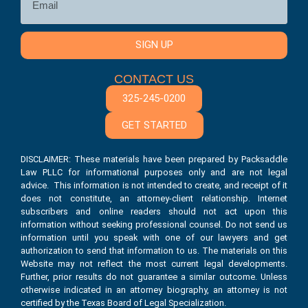
SIGN UP
CONTACT US
325-245-0200
GET STARTED
DISCLAIMER: These materials have been prepared by Packsaddle
Law PLLC for informational purposes only and are not legal
advice. This information is not intended to create, and receipt of it
does not constitute, an attorney-client relationship. Internet
subscribers and online readers should not act upon this
information without seeking professional counsel. Do not send us
information until you speak with one of our lawyers and get
authorization to send that information to us. The materials on this
Website may not reflect the most current legal developments.
Further, prior results do not guarantee a similar outcome. Unless
otherwise indicated in an attorney biography, an attorney is not
certified by the Texas Board of Legal Specialization.