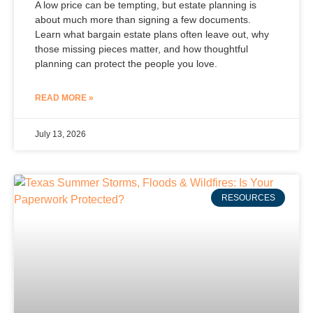
A low price can be tempting, but estate planning is
about much more than signing a few documents.
Learn what bargain estate plans often leave out, why
those missing pieces matter, and how thoughtful
planning can protect the people you love.
READ MORE »
July 13, 2026
RESOURCES