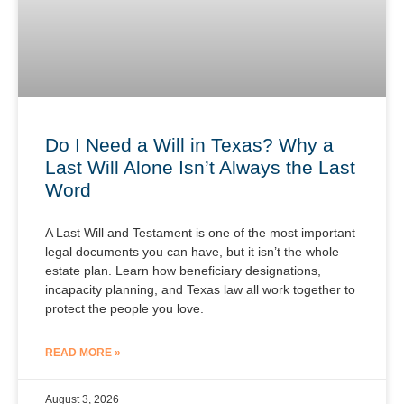
Do I Need a Will in Texas? Why a
Last Will Alone Isn’t Always the Last
Word
A Last Will and Testament is one of the most important
legal documents you can have, but it isn’t the whole
estate plan. Learn how beneficiary designations,
incapacity planning, and Texas law all work together to
protect the people you love.
READ MORE »
August 3, 2026