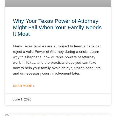
Why Your Texas Power of Attorney
Might Fail When Your Family Needs
It Most
Many Texas families are surprised to learn a bank can
reject a valid Power of Attorney during a crisis. Learn
why this happens, how durable powers of attorney
work in Texas, and the practical steps you can take
now to help your family avoid delays, frozen accounts,
and unnecessary court involvement later.
READ MORE »
June 1, 2026