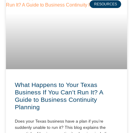
RESOURCES
What Happens to Your Texas
Business If You Can’t Run It? A
Guide to Business Continuity
Planning
Does your Texas business have a plan if you’re
suddenly unable to run it? This blog explains the