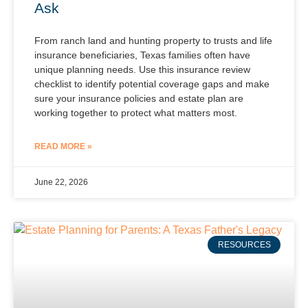
Ask
From ranch land and hunting property to trusts and life
insurance beneficiaries, Texas families often have
unique planning needs. Use this insurance review
checklist to identify potential coverage gaps and make
sure your insurance policies and estate plan are
working together to protect what matters most.
READ MORE »
June 22, 2026
RESOURCES