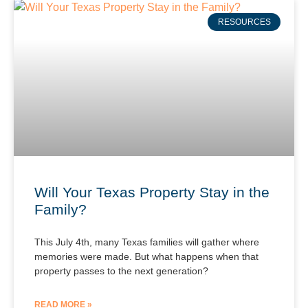
RESOURCES
Will Your Texas Property Stay in the
Family?
This July 4th, many Texas families will gather where
memories were made. But what happens when that
property passes to the next generation?
READ MORE »