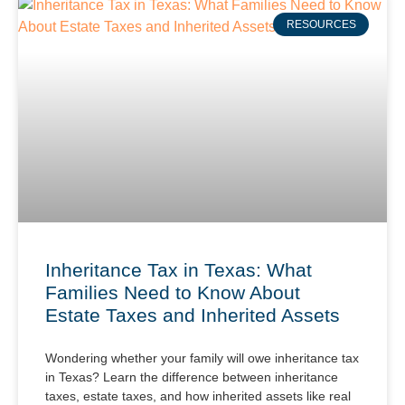
RESOURCES
Inheritance Tax in Texas: What
Families Need to Know About
Estate Taxes and Inherited Assets
Wondering whether your family will owe inheritance tax
in Texas? Learn the difference between inheritance
taxes, estate taxes, and how inherited assets like real