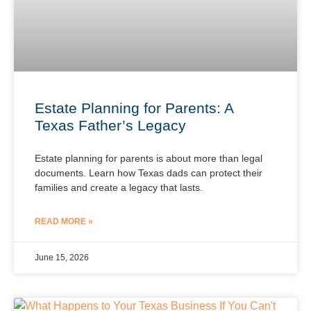
Estate Planning for Parents: A
Texas Father’s Legacy
Estate planning for parents is about more than legal
documents. Learn how Texas dads can protect their
families and create a legacy that lasts.
READ MORE »
June 15, 2026