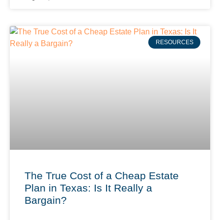
RESOURCES
The True Cost of a Cheap Estate
Plan in Texas: Is It Really a
Bargain?