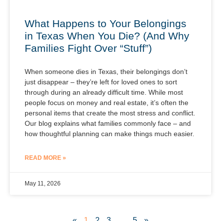
What Happens to Your Belongings
in Texas When You Die? (And Why
Families Fight Over “Stuff”)
When someone dies in Texas, their belongings don’t
just disappear – they’re left for loved ones to sort
through during an already difficult time. While most
people focus on money and real estate, it’s often the
personal items that create the most stress and conflict.
Our blog explains what families commonly face – and
how thoughtful planning can make things much easier.
READ MORE »
May 11, 2026
«
1
2
3
…
5
»