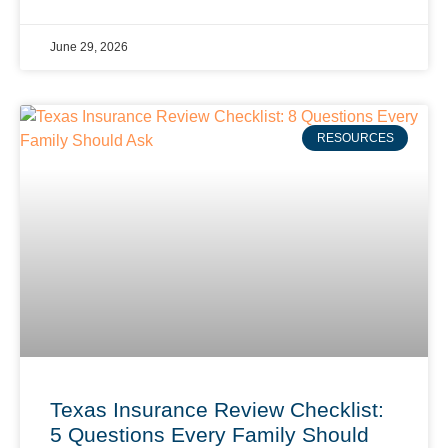
June 29, 2026
RESOURCES
Texas Insurance Review Checklist:
5 Questions Every Family Should