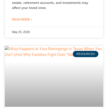
estate, retirement accounts, and investments may
affect your loved ones.
READ MORE »
May 25, 2026
RESOURCES