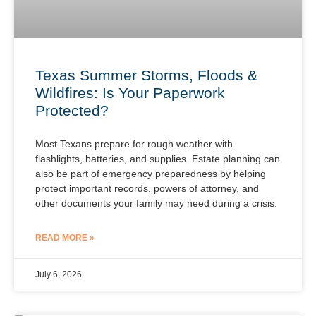
Texas Summer Storms, Floods &
Wildfires: Is Your Paperwork
Protected?
Most Texans prepare for rough weather with
flashlights, batteries, and supplies. Estate planning can
also be part of emergency preparedness by helping
protect important records, powers of attorney, and
other documents your family may need during a crisis.
READ MORE »
July 6, 2026