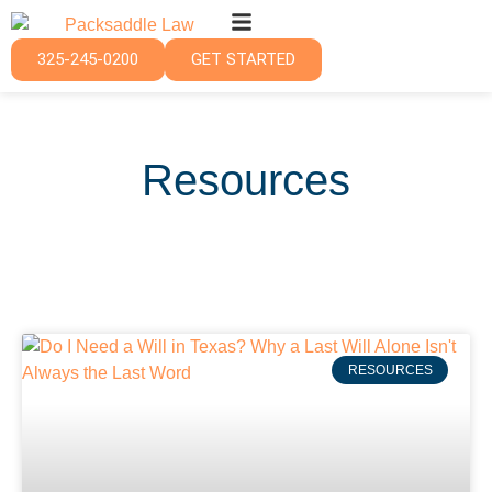
325-245-0200
GET STARTED
Resources
RESOURCES