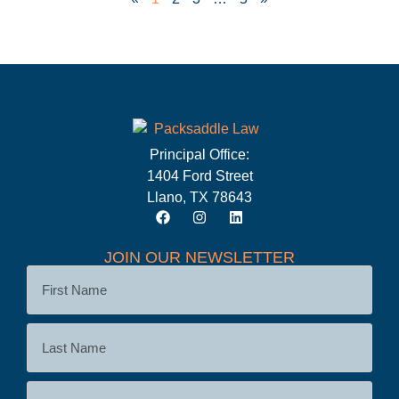
Principal Office:
1404 Ford Street
Llano, TX 78643
JOIN OUR NEWSLETTER