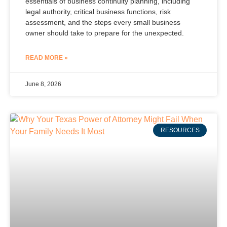
essentials of business continuity planning, including
legal authority, critical business functions, risk
assessment, and the steps every small business
owner should take to prepare for the unexpected.
READ MORE »
June 8, 2026
RESOURCES