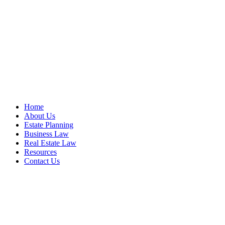
Home
About Us
Estate Planning
Business Law
Real Estate Law
Resources
Contact Us