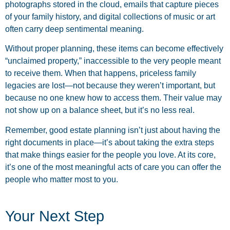
photographs stored in the cloud, emails that capture pieces
of your family history, and digital collections of music or art
often carry deep sentimental meaning.
Without proper planning, these items can become effectively
“unclaimed property,” inaccessible to the very people meant
to receive them. When that happens, priceless family
legacies are lost—not because they weren’t important, but
because no one knew how to access them. Their value may
not show up on a balance sheet, but it’s no less real.
Remember, good estate planning isn’t just about having the
right documents in place—it’s about taking the extra steps
that make things easier for the people you love. At its core,
it’s one of the most meaningful acts of care you can offer the
people who matter most to you.
Your Next Step