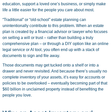
education, support a loved one’s business, or simply make
life a little easier for the people you care about most.
“Traditional” or “old-school” estate planning can
unintentionally contribute to this problem. When an estate
plan is created by a financial advisor or lawyer who focuses
on selling a will or trust – rather than building a truly
comprehensive plan – or through a DIY option like an online
legal service or AI tool, you often end up with a stack of
documents to sign and file away.
Those documents may get tucked onto a shelf or into a
drawer and never revisited. And because there’s usually no
complete inventory of your assets, it’s easy for accounts or
policies to be overlooked – eventually becoming part of that
$60 billion in unclaimed property instead of benefiting the
people you love.