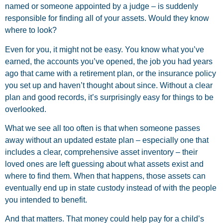
named or someone appointed by a judge – is suddenly
responsible for finding all of your assets. Would they know
where to look?
Even for you, it might not be easy. You know what you’ve
earned, the accounts you’ve opened, the job you had years
ago that came with a retirement plan, or the insurance policy
you set up and haven’t thought about since. Without a clear
plan and good records, it’s surprisingly easy for things to be
overlooked.
What we see all too often is that when someone passes
away without an updated estate plan – especially one that
includes a clear, comprehensive asset inventory – their
loved ones are left guessing about what assets exist and
where to find them. When that happens, those assets can
eventually end up in state custody instead of with the people
you intended to benefit.
And that matters. That money could help pay for a child’s