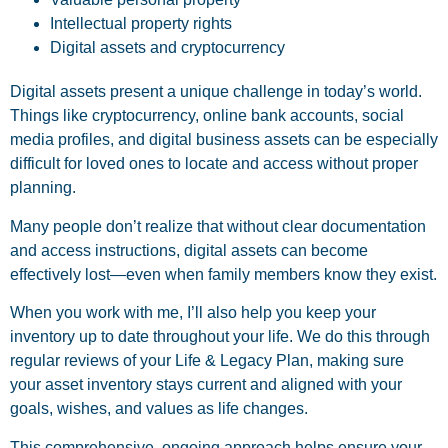
Intellectual property rights
Digital assets and cryptocurrency
Digital assets present a unique challenge in today’s world.
Things like cryptocurrency, online bank accounts, social
media profiles, and digital business assets can be especially
difficult for loved ones to locate and access without proper
planning.
Many people don’t realize that without clear documentation
and access instructions, digital assets can become
effectively lost—even when family members know they exist.
When you work with me, I’ll also help you keep your
inventory up to date throughout your life. We do this through
regular reviews of your Life & Legacy Plan, making sure
your asset inventory stays current and aligned with your
goals, wishes, and values as life changes.
This comprehensive, ongoing approach helps ensure your