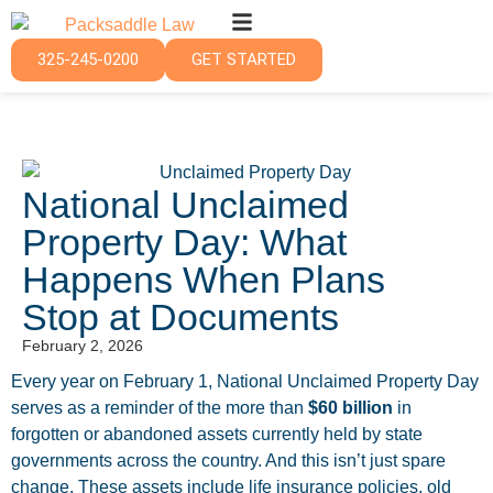
325-245-0200
GET STARTED
National Unclaimed
Property Day: What
Happens When Plans
Stop at Documents
February 2, 2026
Every year on February 1, National Unclaimed Property Day
serves as a reminder of the more than
$60 billion
in
forgotten or abandoned assets currently held by state
governments across the country. And this isn’t just spare
change. These assets include life insurance policies, old