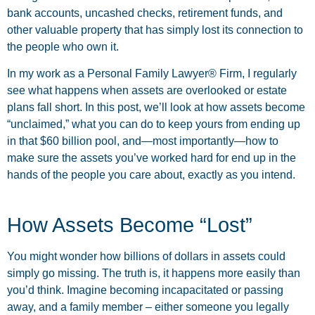
bank accounts, uncashed checks, retirement funds, and
other valuable property that has simply lost its connection to
the people who own it.
In my work as a Personal Family Lawyer® Firm, I regularly
see what happens when assets are overlooked or estate
plans fall short. In this post, we’ll look at how assets become
“unclaimed,” what you can do to keep yours from ending up
in that $60 billion pool, and—most importantly—how to
make sure the assets you’ve worked hard for end up in the
hands of the people you care about, exactly as you intend.
How Assets Become “Lost”
You might wonder how billions of dollars in assets could
simply go missing. The truth is, it happens more easily than
you’d think. Imagine becoming incapacitated or passing
away, and a family member – either someone you legally