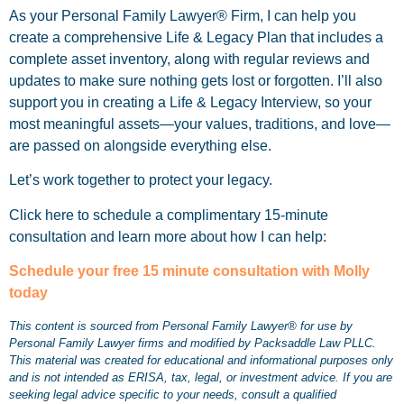
As your Personal Family Lawyer® Firm, I can help you
create a comprehensive Life & Legacy Plan that includes a
complete asset inventory, along with regular reviews and
updates to make sure nothing gets lost or forgotten. I’ll also
support you in creating a Life & Legacy Interview, so your
most meaningful assets—your values, traditions, and love—
are passed on alongside everything else.
Let’s work together to protect your legacy.
Click here to schedule a complimentary 15-minute
consultation and learn more about how I can help:
Schedule your free 15 minute consultation with Molly
today
This content is sourced from Personal Family Lawyer® for use by
Personal Family Lawyer firms and modified by Packsaddle Law PLLC.
This material was created for educational and informational purposes only
and is not intended as ERISA, tax, legal, or investment advice. If you are
seeking legal advice specific to your needs, consult a qualified