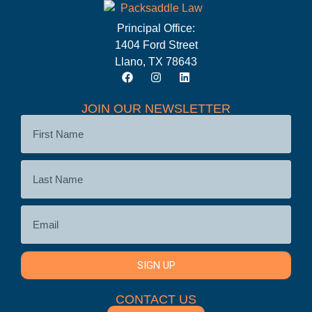
Principal Office:
1404 Ford Street
Llano, TX 78643
JOIN OUR NEWSLETTER
SIGN UP
CONTACT US