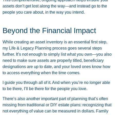
assets don’t get lost along the way—and instead go to the
people you care about, in the way you intend.
Beyond the Financial Impact
While creating an asset inventory is an essential first step,
my Life & Legacy Planning process goes several steps
further. It’s not enough to simply list what you own—you also
need to make sure assets are properly titled, beneficiary
designations are up to date, and your loved ones know how
to access everything when the time comes.
I guide you through all of it. And when you’re no longer able
to be there, I’ll be there for the people you love.
There’s also another important part of planning that’s often
missing from traditional or DIY estate plans: recognizing that
not everything of value can be measured in dollars. Family