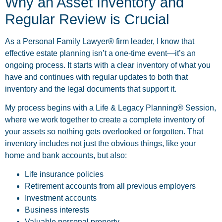
Why an Asset Inventory and
Regular Review is Crucial
As a Personal Family Lawyer® firm leader, I know that
effective estate planning isn’t a one-time event—it’s an
ongoing process. It starts with a clear inventory of what you
have and continues with regular updates to both that
inventory and the legal documents that support it.
My process begins with a Life & Legacy Planning® Session,
where we work together to create a complete inventory of
your assets so nothing gets overlooked or forgotten. That
inventory includes not just the obvious things, like your
home and bank accounts, but also:
Life insurance policies
Retirement accounts from all previous employers
Investment accounts
Business interests
Valuable personal property