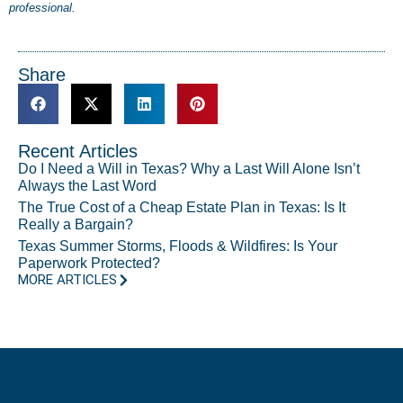
professional.
Share
Recent Articles
Do I Need a Will in Texas? Why a Last Will Alone Isn’t
Always the Last Word
The True Cost of a Cheap Estate Plan in Texas: Is It
Really a Bargain?
Texas Summer Storms, Floods & Wildfires: Is Your
Paperwork Protected?
MORE ARTICLES