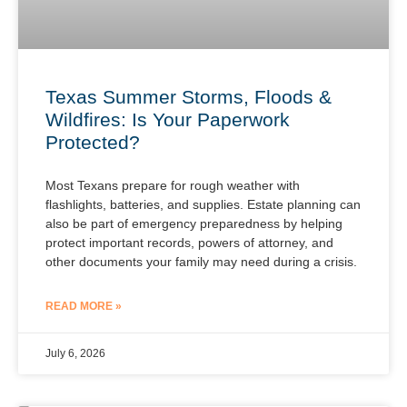
Texas Summer Storms, Floods &
Wildfires: Is Your Paperwork
Protected?
Most Texans prepare for rough weather with
flashlights, batteries, and supplies. Estate planning can
also be part of emergency preparedness by helping
protect important records, powers of attorney, and
other documents your family may need during a crisis.
READ MORE »
July 6, 2026