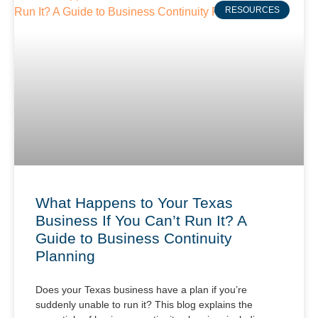
RESOURCES
What Happens to Your Texas
Business If You Can’t Run It? A
Guide to Business Continuity
Planning
Does your Texas business have a plan if you’re
suddenly unable to run it? This blog explains the