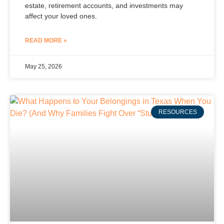
estate, retirement accounts, and investments may
affect your loved ones.
READ MORE »
May 25, 2026
RESOURCES