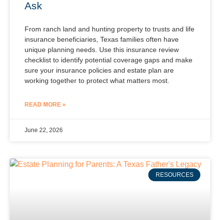
Ask
From ranch land and hunting property to trusts and life
insurance beneficiaries, Texas families often have
unique planning needs. Use this insurance review
checklist to identify potential coverage gaps and make
sure your insurance policies and estate plan are
working together to protect what matters most.
READ MORE »
June 22, 2026
RESOURCES