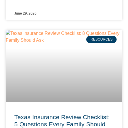
June 29, 2026
RESOURCES
Texas Insurance Review Checklist:
5 Questions Every Family Should