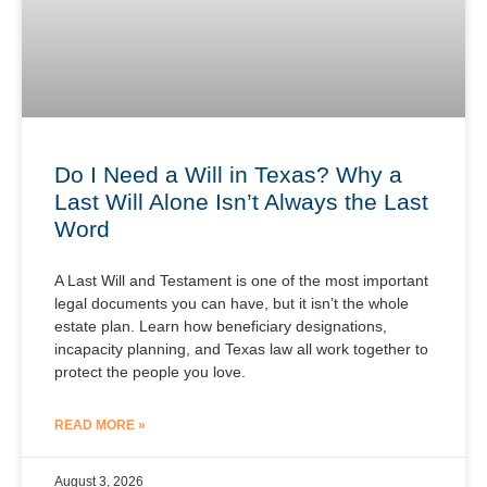
Do I Need a Will in Texas? Why a
Last Will Alone Isn’t Always the Last
Word
A Last Will and Testament is one of the most important
legal documents you can have, but it isn’t the whole
estate plan. Learn how beneficiary designations,
incapacity planning, and Texas law all work together to
protect the people you love.
READ MORE »
August 3, 2026