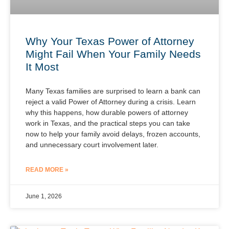
Why Your Texas Power of Attorney
Might Fail When Your Family Needs
It Most
Many Texas families are surprised to learn a bank can
reject a valid Power of Attorney during a crisis. Learn
why this happens, how durable powers of attorney
work in Texas, and the practical steps you can take
now to help your family avoid delays, frozen accounts,
and unnecessary court involvement later.
READ MORE »
June 1, 2026