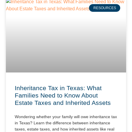
RESOURCES
Inheritance Tax in Texas: What
Families Need to Know About
Estate Taxes and Inherited Assets
Wondering whether your family will owe inheritance tax
in Texas? Learn the difference between inheritance
taxes, estate taxes, and how inherited assets like real