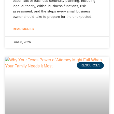
essentials of business continuity planning, including
legal authority, critical business functions, risk
assessment, and the steps every small business
owner should take to prepare for the unexpected.
READ MORE »
June 8, 2026
RESOURCES