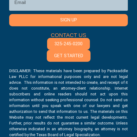
SIGN UP
CONTACT US
325-245-0200
GET STARTED
DISCLAIMER: These materials have been prepared by Packsaddle
Law PLLC for informational purposes only and are not legal
advice. This information is not intended to create, and receipt of it
does not constitute, an attorney-client relationship. Internet
subscribers and online readers should not act upon this
information without seeking professional counsel. Do not send us
information until you speak with one of our lawyers and get
authorization to send that information to us. The materials on this
Website may not reflect the most current legal developments.
Further, prior results do not guarantee a similar outcome. Unless
otherwise indicated in an attorney biography, an attorney is not
certified by the Texas Board of Legal Specialization.