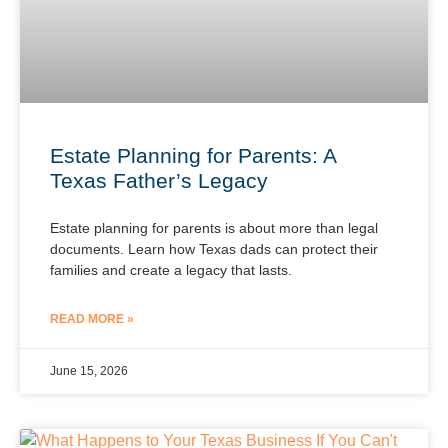
Estate Planning for Parents: A
Texas Father’s Legacy
Estate planning for parents is about more than legal
documents. Learn how Texas dads can protect their
families and create a legacy that lasts.
READ MORE »
June 15, 2026