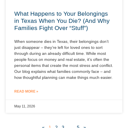
What Happens to Your Belongings
in Texas When You Die? (And Why
Families Fight Over “Stuff”)
When someone dies in Texas, their belongings don’t
just disappear – they’re left for loved ones to sort
through during an already difficult time. While most
people focus on money and real estate, it’s often the
personal items that create the most stress and conflict.
Our blog explains what families commonly face – and
how thoughtful planning can make things much easier.
READ MORE »
May 11, 2026
«
1
2
3
…
5
»