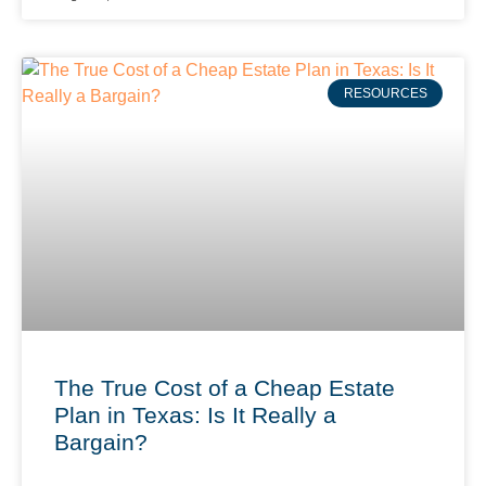
RESOURCES
The True Cost of a Cheap Estate
Plan in Texas: Is It Really a
Bargain?