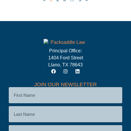
Principal Office:
1404 Ford Street
Llano, TX 78643
JOIN OUR NEWSLETTER