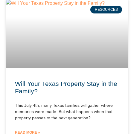
RESOURCES
Will Your Texas Property Stay in the
Family?
This July 4th, many Texas families will gather where
memories were made. But what happens when that
property passes to the next generation?
READ MORE »