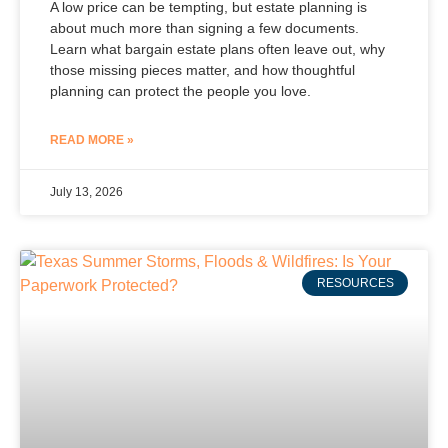
A low price can be tempting, but estate planning is
about much more than signing a few documents.
Learn what bargain estate plans often leave out, why
those missing pieces matter, and how thoughtful
planning can protect the people you love.
READ MORE »
July 13, 2026
RESOURCES