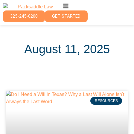
325-245-0200
GET STARTED
August 11, 2025
RESOURCES